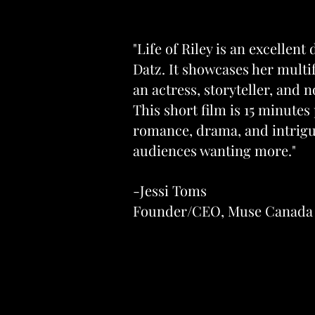
"Life of Riley is an excellent
Datz. It showcases her multif
an actress, storyteller, and 
This short film is 15 minutes
romance, drama, and intrigue
audiences wanting more."
-Jessi Toms
Founder/CEO, Muse Canada 