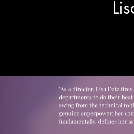
Li
"As a director, Lisa Datz fire
departments to do their best
swing from the technical to 
genuine superpower: her comp
fundamentally, defines her as