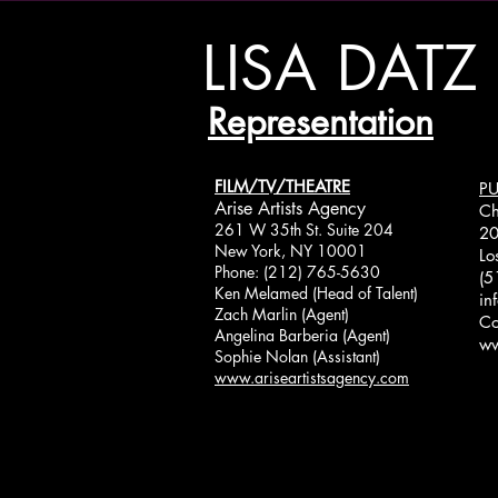
LISA DATZ
Representation
FILM/TV/THEATRE
PU
Arise Artists Agency
Ch
261 W 35th St. Suite 204
20
New York, NY 10001
Lo
Phone: (212) 765-5630
(5
Ken Melamed (Head of Talent)
in
Zach Marlin (Agent)
Co
Angelina Barberia (Agent)
ww
Sophie Nolan (Assistant)
www.ariseartistsagency.com