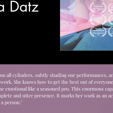
sa Datz
s on all cylinders, subtly shading our performances, an
 work. She knows how to get the best out of everyon
the emotional like a seasoned pro. This enormous ca
lete and utter presence. It marks her work as an act
 a person."