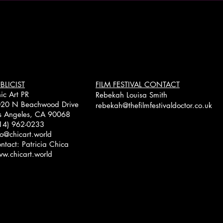
BLICIST
FILM FESTIVAL CONTACT
ic Art PR
Rebekah Louisa Smith
20 N Beachwood Drive
rebekah@thefilmfestivaldoctor.co.uk
s Angeles, CA 90068
14) 962-0233
fo@chicart.world
ntact: Patricia Chica
w.chicart.world
Copyright © 2026 Lisa Datz -
www.lisadatz.com
- All rights reserved
Designed by Angela Strauman