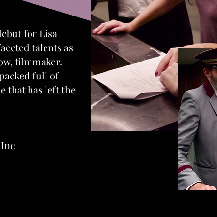
 debut for Lisa
aceted talents as
now, filmmaker.
 packed full of
 that has left the
Inc