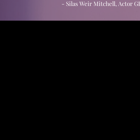
- Silas Weir Mitchell, Acto