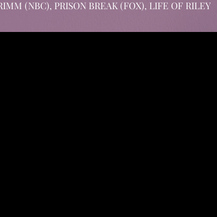
r GRIMM (NBC), PRISON BREAK (FOX), LIFE OF RILEY