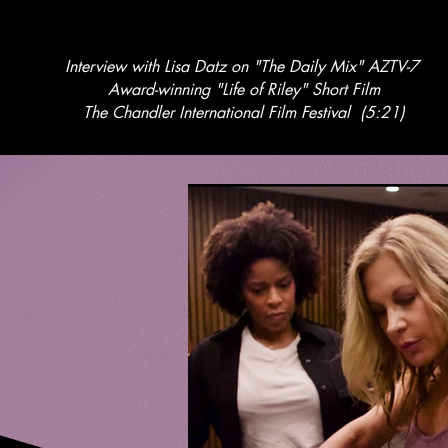
Interview with Lisa Datz on "The Daily Mix" AZTV-7
Award-winning "Life of Riley" Short Film
The Chandler International Film Festival (5:21)