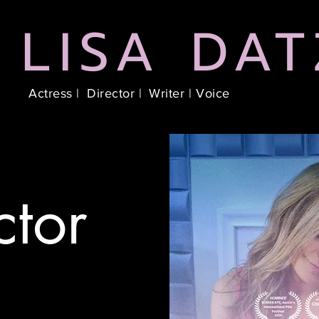
LISA DAT
Actress |
Director |
Writer |
Voice
ctor