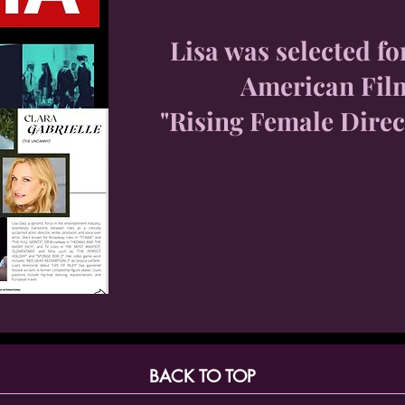
Lisa was selected fo
American Fil
"Rising Female Direc
BACK TO TOP