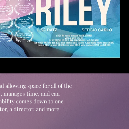
d allowing space for all of the
e, manages time, and can
pability comes down to one
or, a director, and more