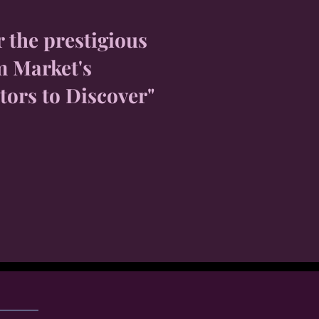
r the prestigious
m Market's
tors to Discover"